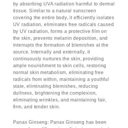
by absorbing UVA radiation harmful to dermal
tissue. Similar to a natural sunscreen
covering the entire body, it efficiently isolates
UV radiation, eliminates free radicals caused
by UV radiation, forms a protective film on
the skin, prevents melanin deposition, and
interrupts the formation of blemishes at the
source. Internally and externally, it
continuously nurtures the skin, providing
ample nourishment to skin cells, restoring
normal skin metabolism, eliminating free
radicals from within, maintaining a youthful
state, eliminating blemishes, reducing
dullness, brightening the complexion,
eliminating wrinkles, and maintaining fair,
firm, and tender skin.
Panax Ginseng
: Panax Ginseng has been