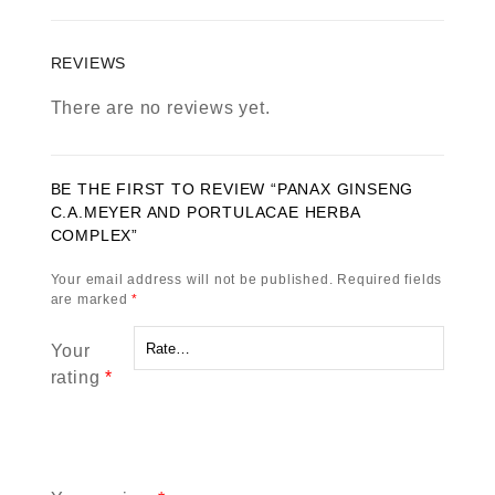
REVIEWS
There are no reviews yet.
BE THE FIRST TO REVIEW “PANAX GINSENG
C.A.MEYER AND PORTULACAE HERBA
COMPLEX”
Your email address will not be published.
Required fields
are marked
*
Your
rating
*