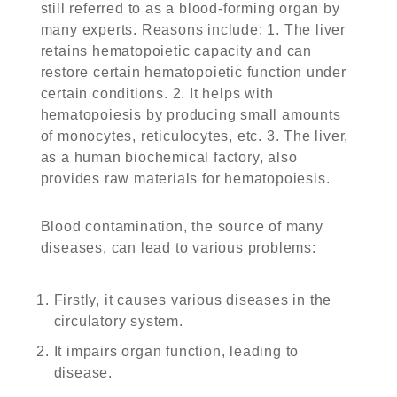
still referred to as a blood-forming organ by
many experts. Reasons include: 1. The liver
retains hematopoietic capacity and can
restore certain hematopoietic function under
certain conditions. 2. It helps with
hematopoiesis by producing small amounts
of monocytes, reticulocytes, etc. 3. The liver,
as a human biochemical factory, also
provides raw materials for hematopoiesis.
Blood contamination, the source of many
diseases, can lead to various problems:
Firstly, it causes various diseases in the
circulatory system.
It impairs organ function, leading to
disease.