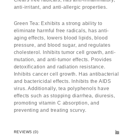
anti-irritant, and anti-allergic properties.
Green Tea
: Exhibits a strong ability to
eliminate harmful free radicals, has anti-
aging effects, lowers blood lipids, blood
pressure, and blood sugar, and regulates
cholesterol. Inhibits tumor cell growth, anti-
mutation, and anti-tumor effects. Provides
detoxification and radiation resistance.
Inhibits cancer cell growth. Has antibacterial
and bactericidal effects. Inhibits the AIDS
virus. Additionally, tea polyphenols have
effects such as stopping diarrhea, diuresis,
promoting vitamin C absorption, and
preventing and treating scurvy.
REVIEWS (0)