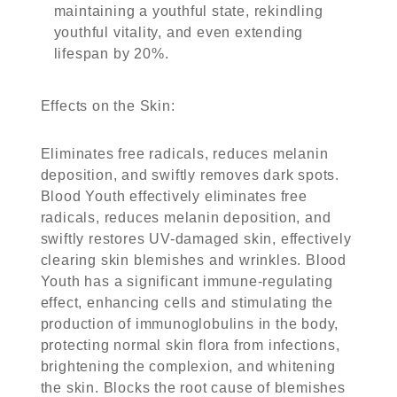
maintaining a youthful state, rekindling
youthful vitality, and even extending
lifespan by 20%.
Effects on the Skin
:
Eliminates free radicals, reduces melanin
deposition, and swiftly removes dark spots.
Blood Youth effectively eliminates free
radicals, reduces melanin deposition, and
swiftly restores UV-damaged skin, effectively
clearing skin blemishes and wrinkles. Blood
Youth has a significant immune-regulating
effect, enhancing cells and stimulating the
production of immunoglobulins in the body,
protecting normal skin flora from infections,
brightening the complexion, and whitening
the skin. Blocks the root cause of blemishes