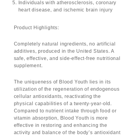
Individuals with atherosclerosis, coronary
heart disease, and ischemic brain injury
Product Highlights
:
Completely natural ingredients, no artificial
additives, produced in the United States. A
safe, effective, and side-effect-free nutritional
supplement.
The uniqueness of Blood Youth lies in its
utilization of the regeneration of endogenous
cellular antioxidants, reactivating the
physical capabilities of a twenty-year-old.
Compared to nutrient intake through food or
vitamin absorption, Blood Youth is more
effective in restoring and enhancing the
activity and balance of the body’s antioxidant