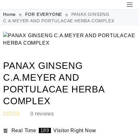
Home
FOR EVERYONE
PANAX GINSENG
C.A.MEYER AND PORTULACAE HERBA COMPLEX
PANAX GINSENG
C.A.MEYER AND
PORTULACAE HERBA
COMPLEX
0
reviews
R
a
Real Time
189
Visitor Right Now
t
e