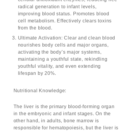
radical generation to infant levels,
improving blood status. Promotes blood
cell metabolism. Effectively clears toxins
from the blood.
Ultimate Activation
: Clear and clean blood
nourishes body cells and major organs,
activating the body’s major systems,
maintaining a youthful state, rekindling
youthful vitality, and even extending
lifespan by 20%.
Nutritional Knowledge
:
The liver is the primary blood-forming organ
in the embryonic and infant stages. On the
other hand, in adults, bone marrow is
responsible for hematopoiesis, but the liver is