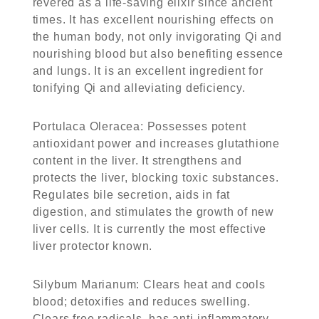
revered as a life-saving elixir since ancient
times. It has excellent nourishing effects on
the human body, not only invigorating Qi and
nourishing blood but also benefiting essence
and lungs. It is an excellent ingredient for
tonifying Qi and alleviating deficiency.
Portulaca Oleracea
: Possesses potent
antioxidant power and increases glutathione
content in the liver. It strengthens and
protects the liver, blocking toxic substances.
Regulates bile secretion, aids in fat
digestion, and stimulates the growth of new
liver cells. It is currently the most effective
liver protector known.
Silybum Marianum
: Clears heat and cools
blood; detoxifies and reduces swelling.
Clears free radicals, has anti-inflammatory,