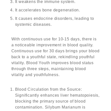
It weakens the immune system.
It accelerates bone degeneration.
It causes endocrine disorders, leading to
systemic diseases.
With continuous use for 10-15 days, there is
a noticeable improvement in blood quality.
Continuous use for 30 days brings your blood
back to a youthful state, rekindling youthful
vitality. Blood Youth improves blood status
through three steps, maintaining blood
vitality and youthfulness.
Blood Circulation from the Source
:
Significantly enhances liver hematopoiesis,
blocking the primary source of blood
contamination. Silybum Marianum is