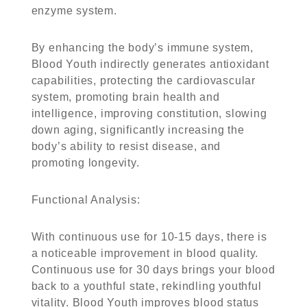
enzyme system.
By enhancing the body’s immune system,
Blood Youth indirectly generates antioxidant
capabilities, protecting the cardiovascular
system, promoting brain health and
intelligence, improving constitution, slowing
down aging, significantly increasing the
body’s ability to resist disease, and
promoting longevity.
Functional Analysis
:
With continuous use for 10-15 days, there is
a noticeable improvement in blood quality.
Continuous use for 30 days brings your blood
back to a youthful state, rekindling youthful
vitality. Blood Youth improves blood status