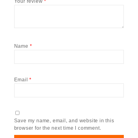
Your review
*
Name
*
Email
*
Save my name, email, and website in this
browser for the next time I comment.