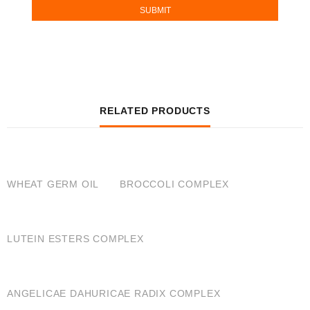
RELATED PRODUCTS
QUICK VIEW
QUICK VIEW
WHEAT GERM OIL
BROCCOLI COMPLEX
QUICK VIEW
LUTEIN ESTERS COMPLEX
QUICK VIEW
ANGELICAE DAHURICAE RADIX COMPLEX