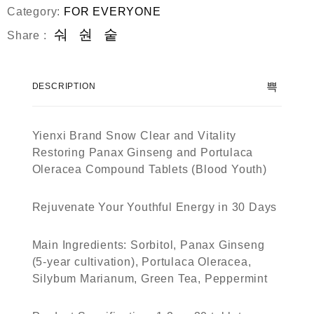
d
Category:
FOR EVERYONE
0
o
Share :
u
t
o
f
DESCRIPTION
5
Yienxi Brand Snow Clear and Vitality
Restoring Panax Ginseng and Portulaca
Oleracea Compound Tablets (Blood Youth)
Rejuvenate Your Youthful Energy in 30 Days
Main Ingredients
: Sorbitol, Panax Ginseng
(5-year cultivation), Portulaca Oleracea,
Silybum Marianum, Green Tea, Peppermint