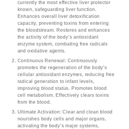
currently the most effective liver protector
known, safeguarding liver function.
Enhances overall liver detoxification
capacity, preventing toxins from entering
the bloodstream. Restores and enhances
the activity of the body’s antioxidant
enzyme system, combating free radicals
and oxidative agents.
Continuous Renewal
: Continuously
promotes the regeneration of the body’s
cellular antioxidant enzymes, reducing free
radical generation to infant levels,
improving blood status. Promotes blood
cell metabolism. Effectively clears toxins
from the blood.
Ultimate Activation
: Clear and clean blood
nourishes body cells and major organs,
activating the body’s major systems,