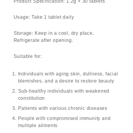
Product Specification
: 1.2g × 30 tablets
Usage
: Take 1 tablet daily
Storage
: Keep in a cool, dry place.
Refrigerate after opening.
Suitable for
:
Individuals with aging skin, dullness, facial
blemishes, and a desire to restore beauty
Sub-healthy individuals with weakened
constitution
Patients with various chronic diseases
People with compromised immunity and
multiple ailments