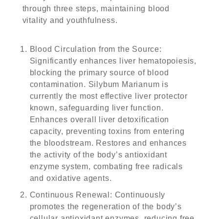
through three steps, maintaining blood
vitality and youthfulness.
Blood Circulation from the Source
:
Significantly enhances liver hematopoiesis,
blocking the primary source of blood
contamination. Silybum Marianum is
currently the most effective liver protector
known, safeguarding liver function.
Enhances overall liver detoxification
capacity, preventing toxins from entering
the bloodstream. Restores and enhances
the activity of the body’s antioxidant
enzyme system, combating free radicals
and oxidative agents.
Continuous Renewal
: Continuously
promotes the regeneration of the body’s
cellular antioxidant enzymes, reducing free