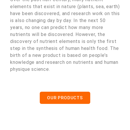
elements that exist in nature (plants, sea, earth)
have been discovered, and research work on this
is also changing day by day. In the next 50
years, no one can predict how many more
nutrients will be discovered. However, the
discovery of nutrient elements is only the first
step in the synthesis of human health food. The
birth of a new product is based on people’s
knowledge and research on nutrients and human
physique science.
OUR PRODUCTS