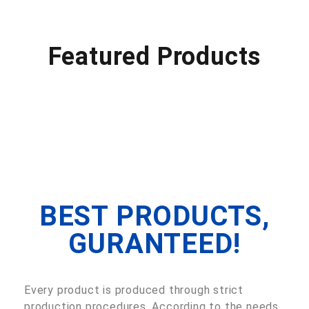
Featured Products
BEST PRODUCTS,
GURANTEED!
Every product is produced through strict
production procedures. According to the needs