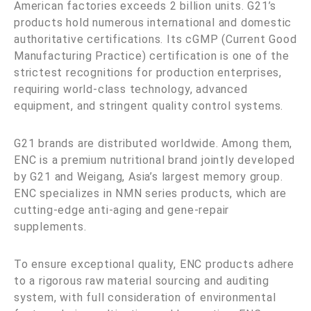
American factories exceeds 2 billion units. G21’s
products hold numerous international and domestic
authoritative certifications. Its cGMP (Current Good
Manufacturing Practice) certification is one of the
strictest recognitions for production enterprises,
requiring world-class technology, advanced
equipment, and stringent quality control systems.
G21 brands are distributed worldwide. Among them,
ENC is a premium nutritional brand jointly developed
by G21 and Weigang, Asia’s largest memory group.
ENC specializes in NMN series products, which are
cutting-edge anti-aging and gene-repair
supplements.
To ensure exceptional quality, ENC products adhere
to a rigorous raw material sourcing and auditing
system, with full consideration of environmental