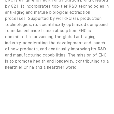
ENC is a high-end health and nutrition brand created
by G21. It incorporates top-tier R&D technologies in
anti-aging and mature biological extraction
processes. Supported by world-class production
technologies, its scientifically optimized compound
formulas enhance human absorption. ENC is
committed to advancing the global anti-aging
industry, accelerating the development and launch
of new products, and continually improving its R&D
and manufacturing capabilities. The mission of ENC
is to promote health and longevity, contributing to a
healthier China and a healthier world.