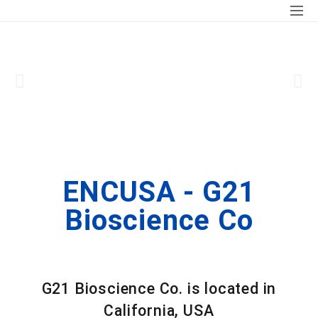
ENCUSA - G21
Bioscience Co
G21
Bioscience Co. is located in
California, USA