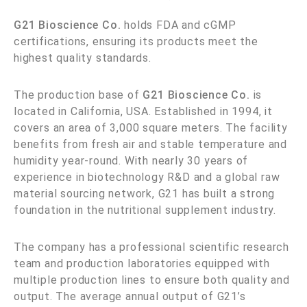
G21 Bioscience Co.
holds FDA and cGMP
certifications, ensuring its products meet the
highest quality standards.
The production base of
G21 Bioscience Co.
is
located in California, USA. Established in 1994, it
covers an area of 3,000 square meters. The facility
benefits from fresh air and stable temperature and
humidity year-round. With nearly 30 years of
experience in biotechnology R&D and a global raw
material sourcing network, G21 has built a strong
foundation in the nutritional supplement industry.
The company has a professional scientific research
team and production laboratories equipped with
multiple production lines to ensure both quality and
output. The average annual output of G21’s