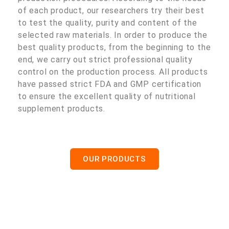
of each product, our researchers try their best
to test the quality, purity and content of the
selected raw materials. In order to produce the
best quality products, from the beginning to the
end, we carry out strict professional quality
control on the production process. All products
have passed strict FDA and GMP certification
to ensure the excellent quality of nutritional
supplement products.
OUR PRODUCTS