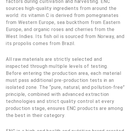
factors during cultivation and harvesting. ENC
sources high-quality ingredients from around the
world: its vitamin C is derived from pomegranates
from Western Europe, sea buckthorn from Eastern
Europe, and organic roses and cherries from the
West Indies. Its fish oil is sourced from Norway, and
its propolis comes from Brazil.
All raw materials are strictly selected and
inspected through multiple levels of testing.
Before entering the production area, each material
must pass additional pre-production tests in an
isolated zone. The “pure, natural, and pollution-free”
principle, combined with advanced extraction
technologies and strict quality control at every
production stage, ensures ENC products are among
the best in their category.