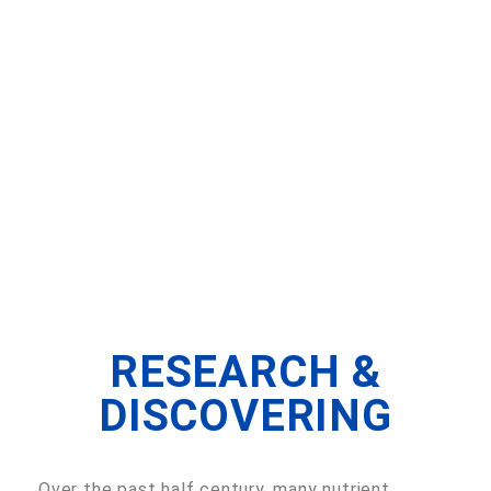
RESEARCH &
DISCOVERING
Over the past half century, many nutrient