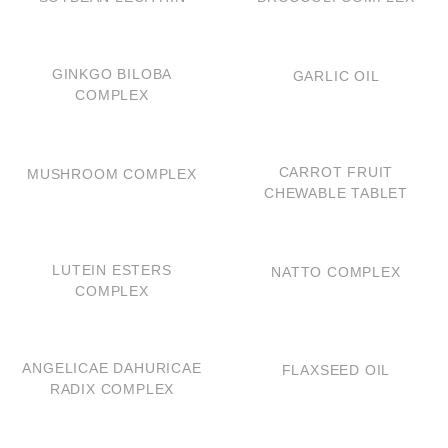
QUICK VIEW
QUICK VIEW
GINKGO BILOBA
GARLIC OIL
COMPLEX
QUICK VIEW
QUICK VIEW
CARROT FRUIT
MUSHROOM COMPLEX
CHEWABLE TABLET
QUICK VIEW
QUICK VIEW
LUTEIN ESTERS
NATTO COMPLEX
COMPLEX
QUICK VIEW
QUICK VIEW
ANGELICAE DAHURICAE
FLAXSEED OIL
RADIX COMPLEX
QUICK VIEW
QUICK VIEW