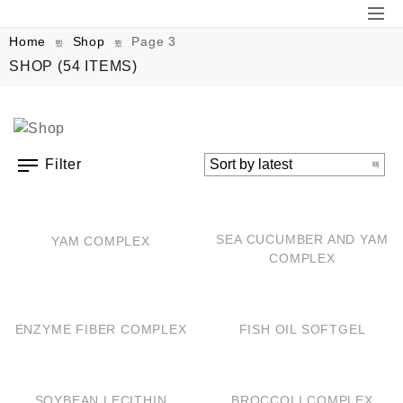
Home
Shop
Page 3
SHOP
(54 ITEMS)
Filter
QUICK VIEW
QUICK VIEW
SEA CUCUMBER AND YAM
YAM COMPLEX
COMPLEX
QUICK VIEW
QUICK VIEW
ENZYME FIBER COMPLEX
FISH OIL SOFTGEL
QUICK VIEW
QUICK VIEW
SOYBEAN LECITHIN
BROCCOLI COMPLEX