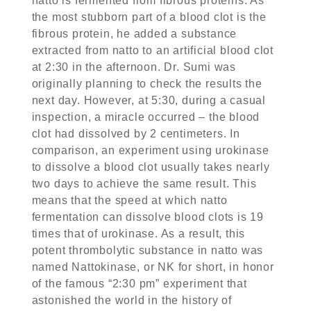
natto is fermented from fibrous proteins. As
the most stubborn part of a blood clot is the
fibrous protein, he added a substance
extracted from natto to an artificial blood clot
at 2:30 in the afternoon. Dr. Sumi was
originally planning to check the results the
next day. However, at 5:30, during a casual
inspection, a miracle occurred – the blood
clot had dissolved by 2 centimeters. In
comparison, an experiment using urokinase
to dissolve a blood clot usually takes nearly
two days to achieve the same result. This
means that the speed at which natto
fermentation can dissolve blood clots is 19
times that of urokinase. As a result, this
potent thrombolytic substance in natto was
named Nattokinase, or NK for short, in honor
of the famous “2:30 pm” experiment that
astonished the world in the history of