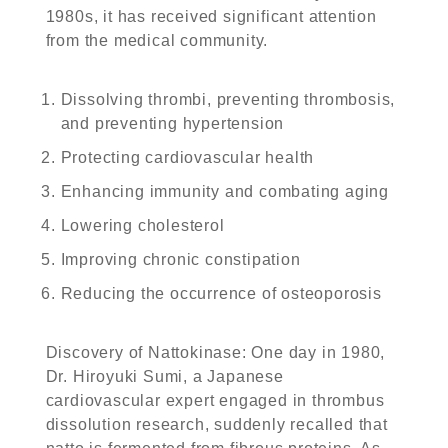
1980s, it has received significant attention
from the medical community.
Dissolving thrombi, preventing thrombosis,
and preventing hypertension
Protecting cardiovascular health
Enhancing immunity and combating aging
Lowering cholesterol
Improving chronic constipation
Reducing the occurrence of osteoporosis
Discovery of Nattokinase: One day in 1980,
Dr. Hiroyuki Sumi, a Japanese
cardiovascular expert engaged in thrombus
dissolution research, suddenly recalled that