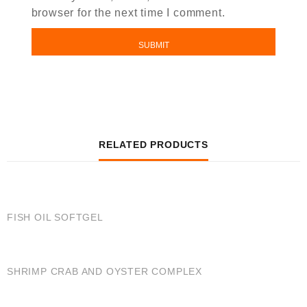
browser for the next time I comment.
RELATED PRODUCTS
QUICK VIEW
FISH OIL SOFTGEL
QUICK VIEW
SHRIMP CRAB AND OYSTER COMPLEX
QUICK VIEW