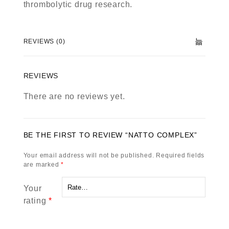
thrombolytic drug research.
REVIEWS (0)
REVIEWS
There are no reviews yet.
BE THE FIRST TO REVIEW “NATTO COMPLEX”
Your email address will not be published.
Required fields
are marked
*
Your
rating
*