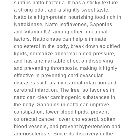
subtilis natto bacteria. It has a sticky texture,
a strong odor, and a slightly sweet taste.
Natto is a high-protein nourishing food rich in
Nattokinase, Natto Isoflavones, Saponins,
and Vitamin K2, among other functional
factors. Nattokinase can help eliminate
cholesterol in the body, break down acidified
lipids, normalize abnormal blood pressure,
and has a remarkable effect on dissolving
and preventing thrombosis, making it highly
effective in preventing cardiovascular
diseases such as myocardial infarction and
cerebral infarction. The free isoflavones in
natto can clear carcinogenic substances in
the body. Saponins in natto can improve
constipation, lower blood lipids, prevent
colorectal cancer, lower cholesterol, soften
blood vessels, and prevent hypertension and
arteriosclerosis. Since its discovery in the