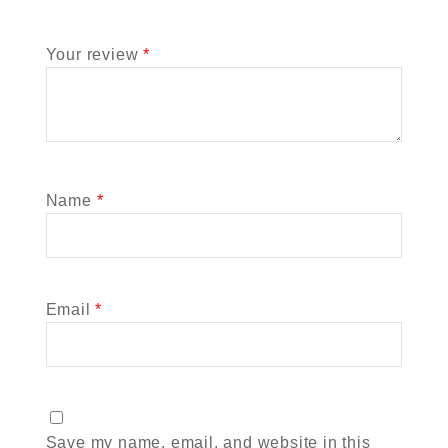
Your review
*
Name
*
Email
*
Save my name, email, and website in this