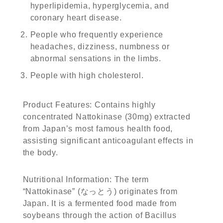
hyperlipidemia, hyperglycemia, and
coronary heart disease.
People who frequently experience
headaches, dizziness, numbness or
abnormal sensations in the limbs.
People with high cholesterol.
Product Features: Contains highly
concentrated Nattokinase (30mg) extracted
from Japan’s most famous health food,
assisting significant anticoagulant effects in
the body.
Nutritional Information: The term
“Nattokinase” (なっとう) originates from
Japan. It is a fermented food made from
soybeans through the action of Bacillus