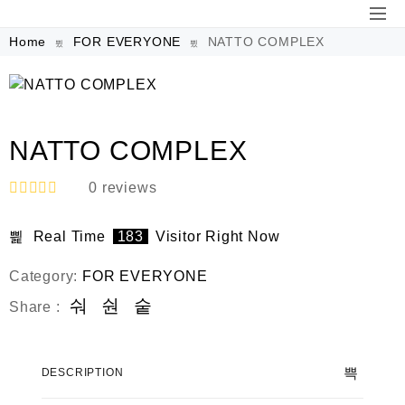
Home
FOR EVERYONE
NATTO COMPLEX
NATTO COMPLEX
0
reviews
R
a
Real Time
183
Visitor Right Now
t
e
d
Category:
FOR EVERYONE
0
o
Share :
u
t
o
f
DESCRIPTION
5