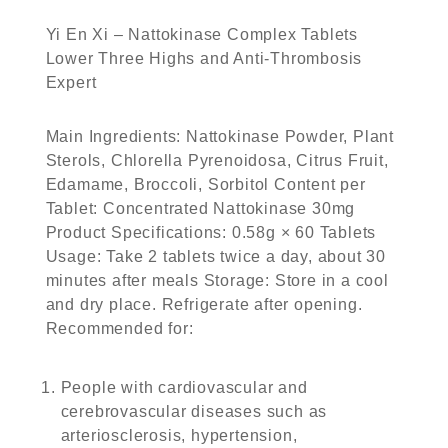
Yi En Xi – Nattokinase Complex Tablets
Lower Three Highs and Anti-Thrombosis
Expert
Main Ingredients: Nattokinase Powder, Plant
Sterols, Chlorella Pyrenoidosa, Citrus Fruit,
Edamame, Broccoli, Sorbitol Content per
Tablet: Concentrated Nattokinase 30mg
Product Specifications: 0.58g × 60 Tablets
Usage: Take 2 tablets twice a day, about 30
minutes after meals Storage: Store in a cool
and dry place. Refrigerate after opening.
Recommended for:
People with cardiovascular and
cerebrovascular diseases such as
arteriosclerosis, hypertension,