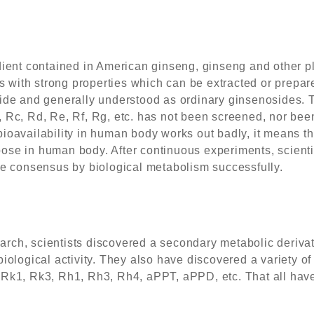
ient contained in American ginseng, ginseng and other plan
s with strong properties which can be extracted or prepared
ide and generally understood as ordinary ginsenosides. T
 Rc, Rd, Re, Rf, Rg, etc. has not been screened, nor bee
ioavailability in human body works out badly, it means th
se in human body. After continuous experiments, scientis
re consensus by biological metabolism successfully.
search, scientists discovered a secondary metabolic derivat
iological activity. They also have discovered a variety o
Rk1, Rk3, Rh1, Rh3, Rh4, aPPT, aPPD, etc. That all have d