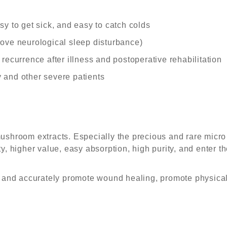
y to get sick, and easy to catch colds
ove neurological sleep disturbance)
recurrence after illness and postoperative rehabilitation
 and other severe patients
mushroom extracts. Especially the precious and rare mic
, higher value, easy absorption, high purity, and enter the
t and accurately promote wound healing, promote physica