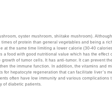
hroom, oyster mushroom, shiitake mushroom). Although 
s times of protein than general vegetables and being a ric
e at the same time limiting a lower calorie (30-40 calori
 is a food with good nutritional value which has the effect
growth of tumor cells. It has anti-tumor. It can prevent t
then the immune function. In addition, the vitamins and mi
 for hepatocyte regeneration that can facilitate liver’s 
ients often have low immunity and various complications
y of diabetic patients.