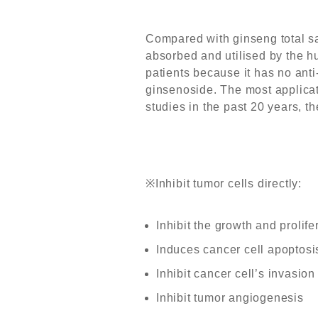
Compared with ginseng total sap
absorbed and utilised by the hu
patients because it has no anti-
ginsenoside. The most applica
studies in the past 20 years, t
※
Inhibit tumor cells directly:
Inhibit the growth and prolife
Induces cancer cell apoptosi
Inhibit cancer cell’s invasio
Inhibit tumor angiogenesis