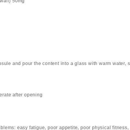
 wall) 50mg
sule and pour the content into a glass with warm water, st
gerate after opening
blems: easy fatigue, poor appetite, poor physical fitness,