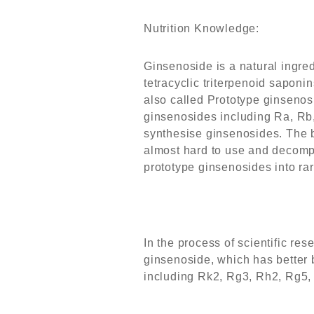
Nutrition Knowledge:
Ginsenoside is a natural ingred
tetracyclic triterpenoid saponin
also called Prototype ginsenos
ginsenosides including Ra, Rb,
synthesise ginsenosides. The b
almost hard to use and decompo
prototype ginsenosides into ra
In the process of scientific re
ginsenoside, which has better b
including Rk2, Rg3, Rh2, Rg5, 