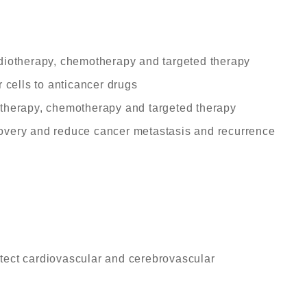
adiotherapy, chemotherapy and targeted therapy
r cells to anticancer drugs
otherapy, chemotherapy and targeted therapy
covery and reduce cancer metastasis and recurrence
tect cardiovascular and cerebrovascular