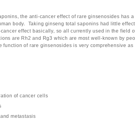
onins, the anti-cancer effect of rare ginsenosides has a h
man body. Taking ginseng total saponins had little effect
cancer effect basically, so all currently used in the field o
tions are Rh2 and Rg3 which are most well-known by peo
he function of rare ginsenosides is very comprehensive as
ration of cancer cells
s
n and metastasis