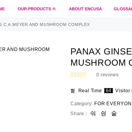
ME
OUR PRODUCTS
ABOUT ENCUSA
GLOSSA
G C.A.MEYER AND MUSHROOM COMPLEX
PANAX GINSE
MUSHROOM 
0
reviews
R
a
Real Time
64
Visitor
t
e
d
Category:
FOR EVERYON
0
o
Share :
u
t
o
f