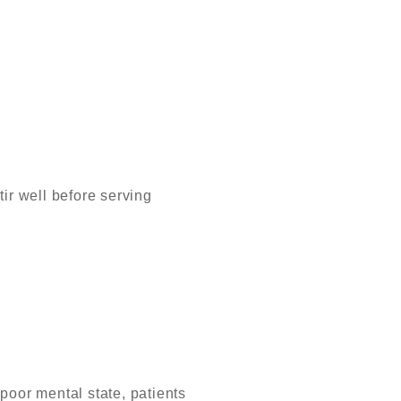
ir well before serving
 poor mental state, patients