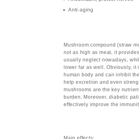
Anti-aging
Mushroom compound (straw mus
not as high as meat, it provide
usually neglect nowadays, whil
lower far as well. Obviously, it
human body and can inhibit the 
help excretion and even streng
mushrooms are the key nutrients
burden. Moreover, diabetic pat
effectively improve the immunit
Main effects: