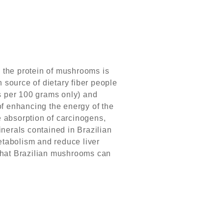
the protein of mushrooms is
h source of dietary fiber people
es per 100 grams only) and
 of enhancing the energy of the
he absorption of carcinogens,
nerals contained in Brazilian
metabolism and reduce liver
 that Brazilian mushrooms can