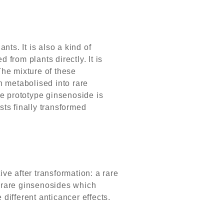
ts. It is also a kind of
 from plants directly. It is
he mixture of these
n metabolised into rare
e prototype ginsenoside is
ts finally transformed
ive after transformation: a rare
f rare ginsenosides which
ifferent anticancer effects.