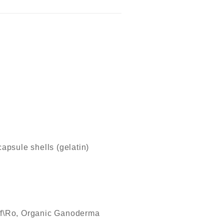
apsule shells (gelatin)
\Ro, Organic Ganoderma