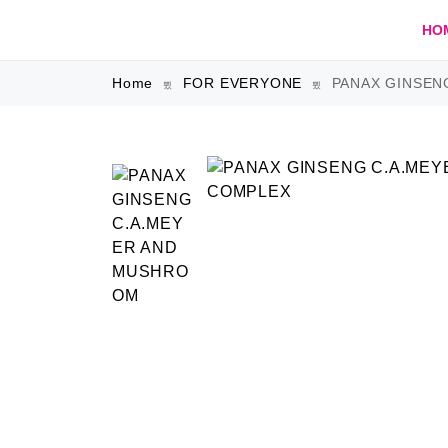
HO
Home
FOR EVERYONE
PANAX GINSEN