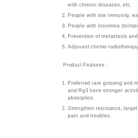
with chronic diseases, etc.
People with low immunity, eas
People with insomnia (toimpr
Prevention of metastasis and 
Adjuvant chemo-radiotherapy
Product Features
：
Preferred rare ginseng and 
and Rg3 have stronger activity
absorption.
Strengthen resistance, targe
pain and troubles.