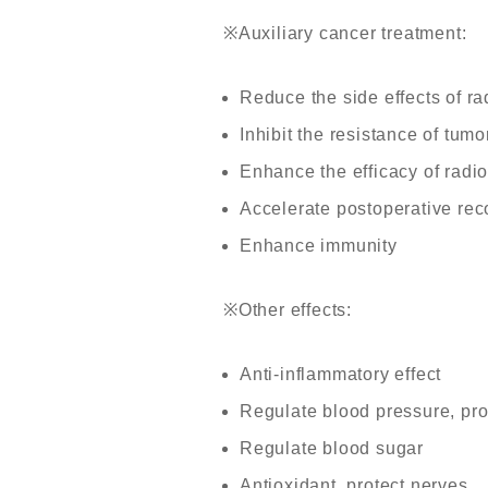
※
Auxiliary cancer treatment:
Reduce the side effects of r
Inhibit the resistance of tumo
Enhance the efficacy of radi
Accelerate postoperative re
Enhance immunity
※
Other effects:
Anti-inflammatory effect
Regulate blood pressure, pro
Regulate blood sugar
Antioxidant, protect nerves