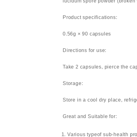
lucidum spore powder (broken
Product specifications:
0.56g × 90 capsules
Directions for use:
Take 2 capsules, pierce the cap
Storage:
Store in a cool dry place, refri
Great and Suitable for:
Various typeof sub-health pro