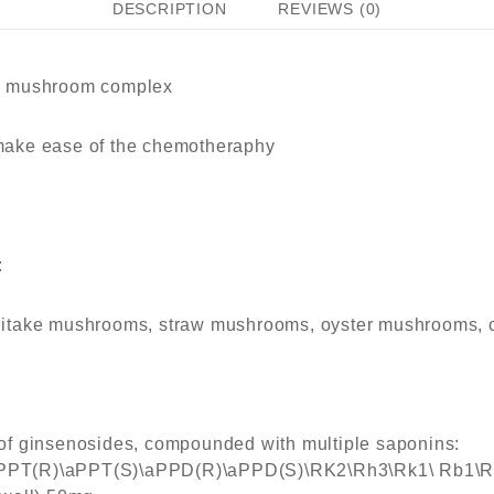
DESCRIPTION
REVIEWS (0)
5
d mushroom complex
ake ease of the chemotheraphy
:
shiitake mushrooms, straw mushrooms, oyster mushrooms, c
f ginsenosides, compounded with multiple saponins:
PT(R)\aPPT(S)\aPPD(R)\aPPD(S)\RK2\Rh3\Rk1\ Rb1\Rf