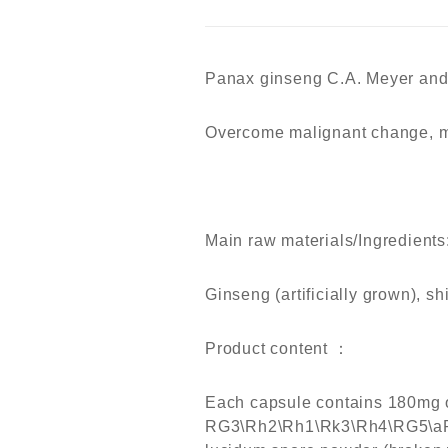
Panax ginseng
C
.A.
M
eyer an
Overcome malignant change, m
Main raw materials/Ingredients
Ginseng (artificially grown), 
Product content ：
Each capsule contains 180mg o
RG3\Rh2\Rh1\Rk3\Rh4\RG5\aP