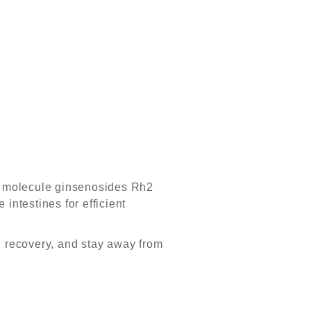
ro molecule ginsenosides Rh2
 intestines for efficient
l recovery, and stay away from