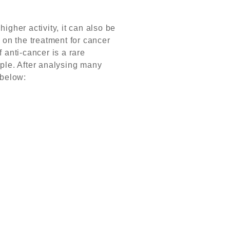
igher activity, it can also be
 on the treatment for cancer
f anti-cancer is a rare
ple. After analysing many
 below: