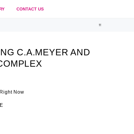
RY
CONTACT US
NG C.A.MEYER AND
COMPLEX
 Right Now
E