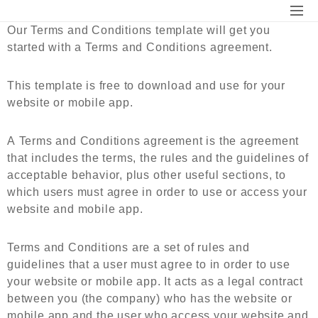
Our Terms and Conditions
template will get you
started with a Terms and Conditions agreement.
This template is free to download and use for your
website or mobile app.
A
Terms and Conditions agreement
is the agreement
that includes the terms, the rules and the guidelines of
acceptable behavior, plus other useful sections, to
which users must agree in order to use or access your
website and mobile app.
Terms and Conditions are a set of rules and
guidelines that a user must agree to in order to use
your website or mobile app. It acts as a legal contract
between you (the company) who has the website or
mobile app and the user who access your website and