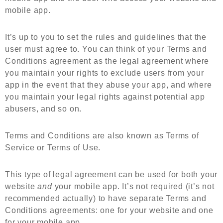
mobile app.
It’s up to you to set the rules and guidelines that the
user must agree to. You can think of your Terms and
Conditions agreement as the legal agreement where
you
maintain your rights
to exclude users from your
app in the event that they abuse your app, and where
you maintain your legal rights against potential app
abusers, and so on.
Terms and Conditions are also known as Terms of
Service or Terms of Use.
This type of legal agreement can be used for both your
website
and
your mobile app. It’s not required (it’s not
recommended actually) to have separate Terms and
Conditions agreements: one for your website and one
for your mobile app.