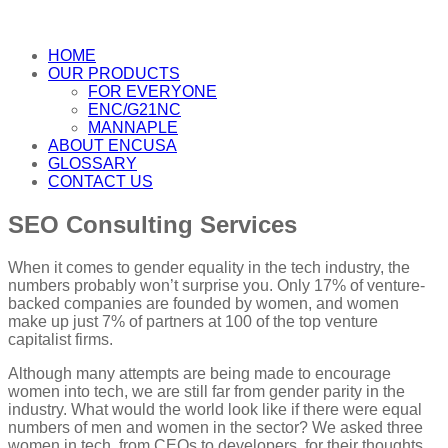
HOME
OUR PRODUCTS
FOR EVERYONE
ENC/G21NC
MANNAPLE
ABOUT ENCUSA
GLOSSARY
CONTACT US
SEO Consulting Services
When it comes to gender equality in the tech industry, the
numbers probably won’t surprise you. Only 17% of venture-
backed companies are founded by women, and women
make up just 7% of partners at 100 of the top venture
capitalist firms.
Although many attempts are being made to encourage
women into tech, we are still far from gender parity in the
industry. What would the world look like if there were equal
numbers of men and women in the sector? We asked three
women in tech, from CEOs to developers, for their thoughts.