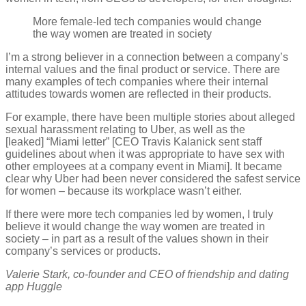
More female-led tech companies would change
the way women are treated in society
I’m a strong believer in a connection between a company’s
internal values and the final product or service. There are
many examples of tech companies where their internal
attitudes towards women are reflected in their products.
For example, there have been multiple stories about alleged
sexual harassment relating to Uber, as well as the
[leaked] “Miami letter” [CEO Travis Kalanick sent staff
guidelines about when it was appropriate to have sex with
other employees at a company event in Miami]. It became
clear why Uber had been never considered the safest service
for women – because its workplace wasn’t either.
If there were more tech companies led by women, I truly
believe it would change the way women are treated in
society – in part as a result of the values shown in their
company’s services or products.
Valerie Stark, co-founder and CEO of friendship and dating
app Huggle