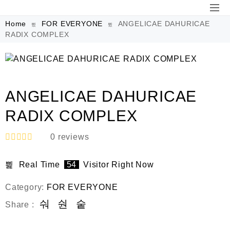
Home
FOR EVERYONE
ANGELICAE DAHURICAE
RADIX COMPLEX
ANGELICAE DAHURICAE
RADIX COMPLEX
0
reviews
R
a
Real Time
54
Visitor Right Now
t
e
d
Category:
FOR EVERYONE
0
o
Share :
u
t
o