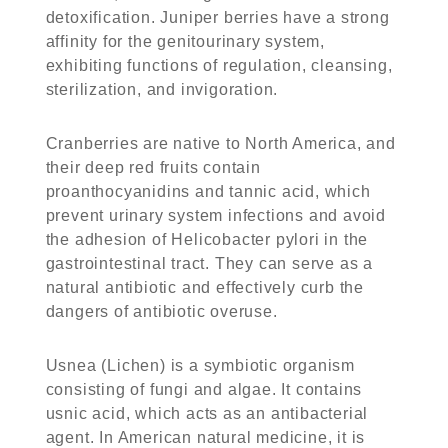
detoxification. Juniper berries have a strong
affinity for the genitourinary system,
exhibiting functions of regulation, cleansing,
sterilization, and invigoration.
Cranberries are native to North America, and
their deep red fruits contain
proanthocyanidins and tannic acid, which
prevent urinary system infections and avoid
the adhesion of Helicobacter pylori in the
gastrointestinal tract. They can serve as a
natural antibiotic and effectively curb the
dangers of antibiotic overuse.
Usnea (Lichen) is a symbiotic organism
consisting of fungi and algae. It contains
usnic acid, which acts as an antibacterial
agent. In American natural medicine, it is