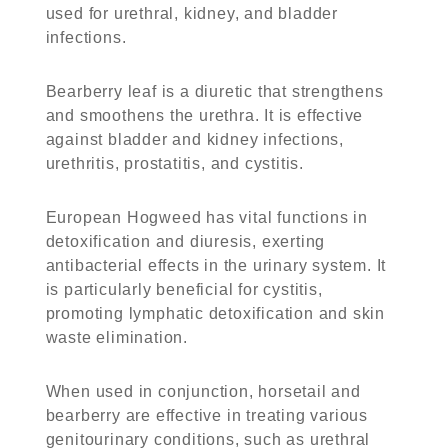
used for urethral, kidney, and bladder
infections.
Bearberry leaf is a diuretic that strengthens
and smoothens the urethra. It is effective
against bladder and kidney infections,
urethritis, prostatitis, and cystitis.
European Hogweed has vital functions in
detoxification and diuresis, exerting
antibacterial effects in the urinary system. It
is particularly beneficial for cystitis,
promoting lymphatic detoxification and skin
waste elimination.
When used in conjunction, horsetail and
bearberry are effective in treating various
genitourinary conditions, such as urethral