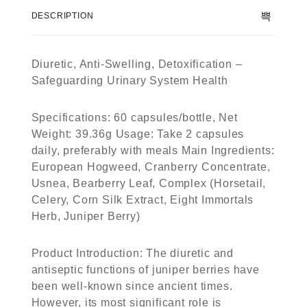
f
DESCRIPTION
5
Diuretic, Anti-Swelling, Detoxification –
Safeguarding Urinary System Health
Specifications: 60 capsules/bottle, Net
Weight: 39.36g Usage: Take 2 capsules
daily, preferably with meals Main Ingredients:
European Hogweed, Cranberry Concentrate,
Usnea, Bearberry Leaf, Complex (Horsetail,
Celery, Corn Silk Extract, Eight Immortals
Herb, Juniper Berry)
Product Introduction: The diuretic and
antiseptic functions of juniper berries have
been well-known since ancient times.
However, its most significant role is