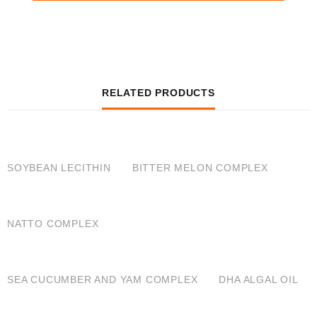
RELATED PRODUCTS
QUICK VIEW
QUICK VIEW
SOYBEAN LECITHIN
BITTER MELON COMPLEX
QUICK VIEW
NATTO COMPLEX
QUICK VIEW
QUICK VIEW
SEA CUCUMBER AND YAM COMPLEX
DHA ALGAL OIL