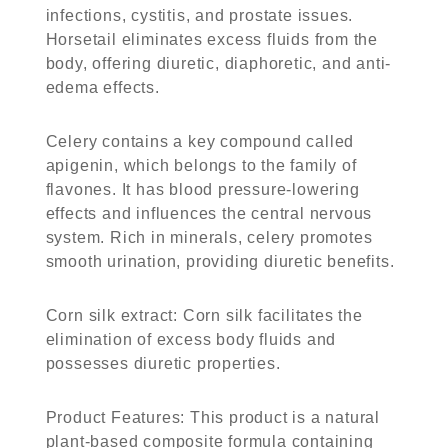
infections, cystitis, and prostate issues.
Horsetail eliminates excess fluids from the
body, offering diuretic, diaphoretic, and anti-
edema effects.
Celery contains a key compound called
apigenin, which belongs to the family of
flavones. It has blood pressure-lowering
effects and influences the central nervous
system. Rich in minerals, celery promotes
smooth urination, providing diuretic benefits.
Corn silk extract: Corn silk facilitates the
elimination of excess body fluids and
possesses diuretic properties.
Product Features: This product is a natural
plant-based composite formula containing