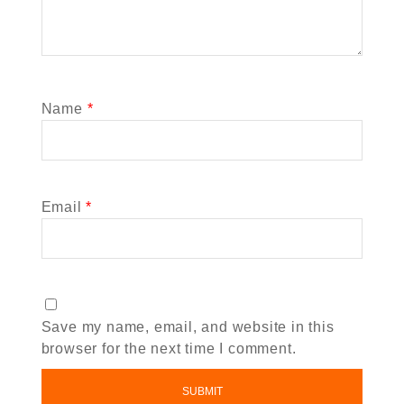
Name
*
Email
*
Save my name, email, and website in this
browser for the next time I comment.