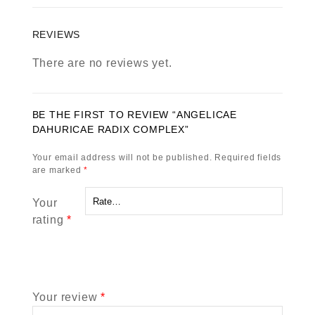
REVIEWS
There are no reviews yet.
BE THE FIRST TO REVIEW “ANGELICAE
DAHURICAE RADIX COMPLEX”
Your email address will not be published.
Required fields
are marked
*
Your
rating
*
Your review
*