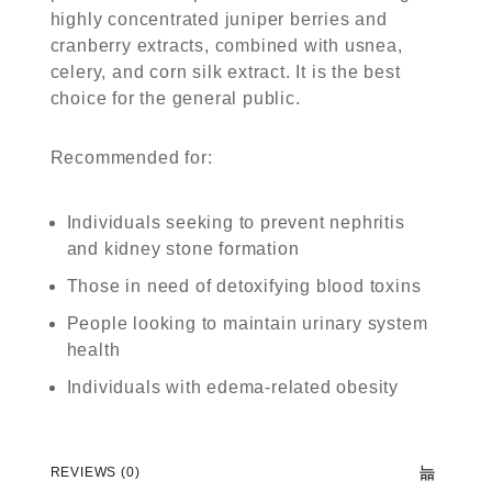
highly concentrated juniper berries and
cranberry extracts, combined with usnea,
celery, and corn silk extract. It is the best
choice for the general public.
Recommended for:
Individuals seeking to prevent nephritis
and kidney stone formation
Those in need of detoxifying blood toxins
People looking to maintain urinary system
health
Individuals with edema-related obesity
REVIEWS (0)